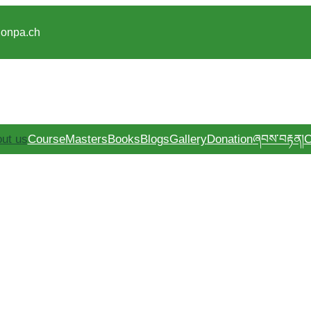
gonpa.ch
ut us
Course
Masters
Books
Blogs
Gallery
Donation
ཞབས་བརྟན།
C