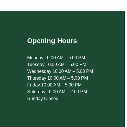
Opening Hours
Monday 10.00 AM – 5.00 PM
Tuesday 10.00 AM – 5.00 PM
Wednesday 10.00 AM – 5.00 PM
Thursday 10.00 AM – 5.00 PM
Friday 10.00 AM – 5.00 PM
Saturday 10.00 AM – 2.00 PM
Sunday Closed