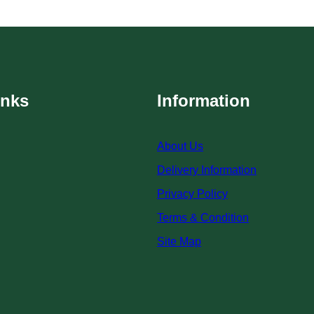
inks
Information
About Us
Delivery Information
Privacy Policy
Terms & Condition
Site Map