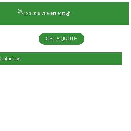
Facebook
X
LinkedIn
TikTok
123 456 7890
GET A QUOTE
ontact us