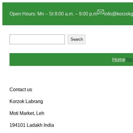
Skip
to
Open Hours: Mn – St 8:00 a.m. – 9:00 p.m
info@korzok
content
S
Search
e
a
r
Home
Abo
c
h
Contact us
Korzok Labrang
Moti Market, Leh
194101 Ladakh India