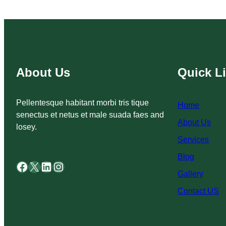
About Us
Quick L
Pellentesque habitant morbi tris tique
Home
senectus et netus et male suada faes and
About Us
losey.
Services
Blog
Facebook
X
LinkedIn
Instagram
Gallery
Contact US